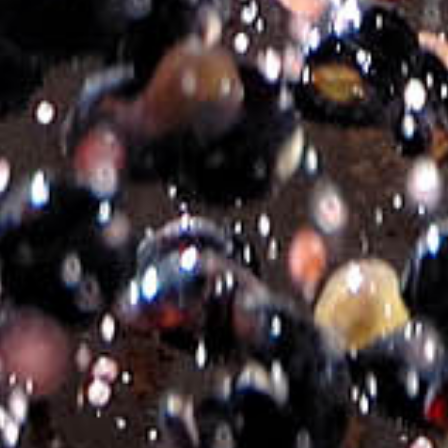
Add to basket
Additional information
Brand
M³
Bottle
750ml