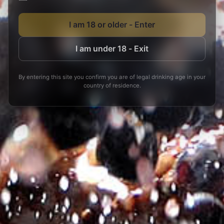
I am 18 or older - Enter
I am under 18 - Exit
By entering this site you confirm you are of legal drinking age in your
country of residence.