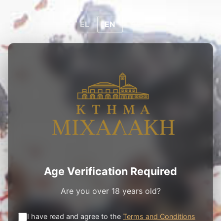
0
0
EN
EL
EN
DE
PRODUCTS
/
ROSE WINES
/
Μ³ ROSE
Age Verification Required
Are you over 18 years old?
I have read and agree to the
Terms and Conditions