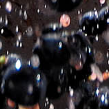
SKU:
440097-1_EN
Categories:
DRY ROSE WINES
,
ROSE WINES
Related products