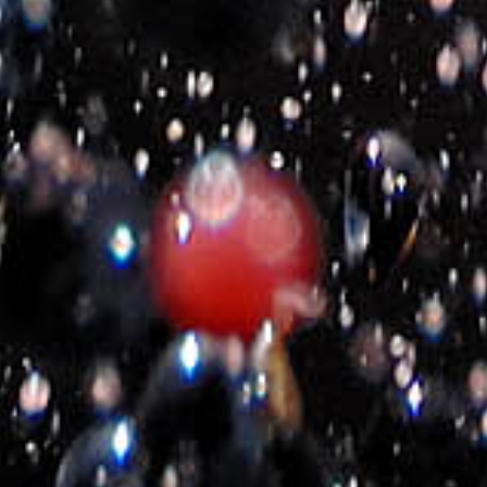
E-shop policy
Terms of use
Cookies Policy
Return Policy
Shipping types and costs
Payment options
Company