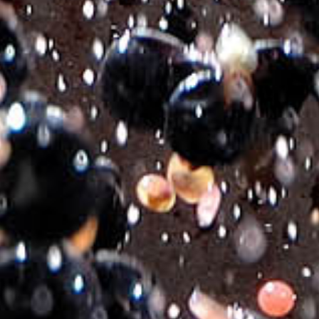
Μ³ ROSE
€
9.50
Varietal Composition:
Merlot, Moschato, Mandilari
Style:
Dry Rose
Hand Harvest:
End of August to middle of September.
Alcohol Content:
11,5% by Vol.
Vinification:
Classic rosé vinification for each variety separately in
stainless steel tanks using selected yeast strains.
Colour:
Tempting rose.
Nose:
Muscat and floral with small berry fruit aromas.
Mouth:
Vivid with an expressive feeling of red fruits and pleasant
mouth feel. Harmony of Flavors: Grilled fish, seafood pasta, pizza,
rich salads.
Served at:
11-13°C