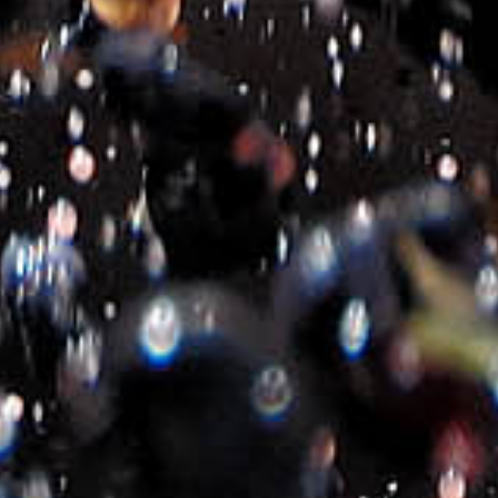
M³ RED
M³ WHITE
€
9.50
€
9.50
2020-2026- Michalakis Estate
©
All Rights Reserved