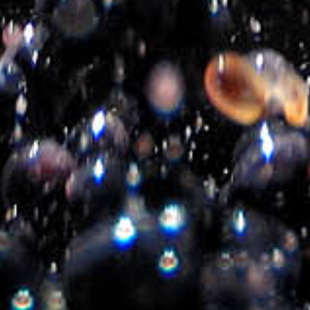
About us
Privacy Policy
Contact us
Follow us
Created by
iWorx