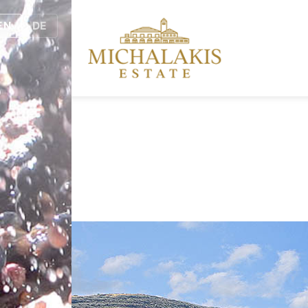
EN
DE
.