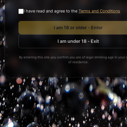
I have read and agree to the
Terms and Conditions
I am 18 or older - Enter
I am under 18 - Exit
By entering this site you confirm you are of legal drinking age in your 
Cancel orders
of residence.
Product return