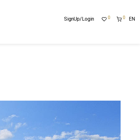
0
0
SignUp/Login
EN