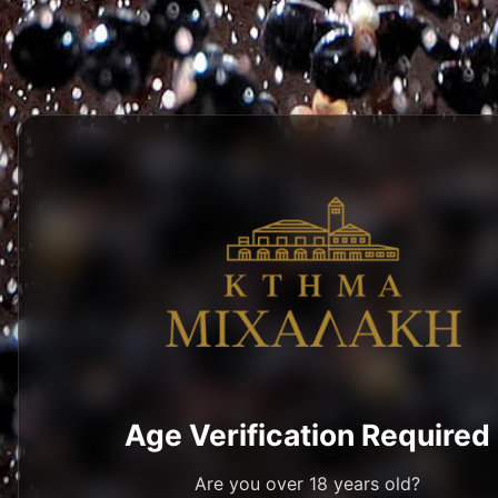
Age Verification Required
Are you over 18 years old?