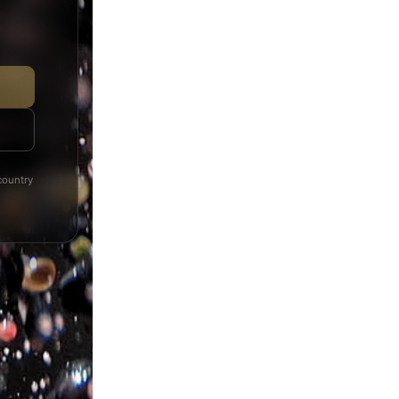
Products distributed and provided to you through the websi
been chosen carefully regarding their quality and good price a
you will find in our website/ e-shop “eshop.michalakis.gr” a
type of product and only conforming to these conditions, wel
“eshop.michalakis.gr”.
country
You may cancel your purchase free of expenses, if the cance
order.
Product returns are not accepted.
While receiving the order, the user/ customer is obliged to 
his/her order or otherwise mention any problem.