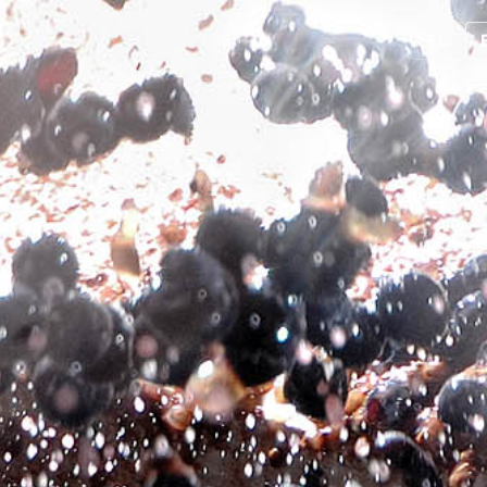
EL
About us
Products
Contact us
Product return policy