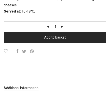
cheeses.
Served at:
16-18°C.
Add to basket
Additional information