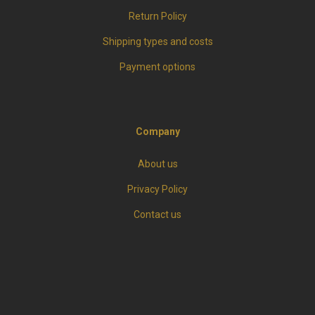
Return Policy
Shipping types and costs
Payment options
Company
About us
Privacy Policy
Contact us