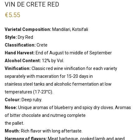
VIN DE CRETE RED
€
5.55
Varietal Composition:
Mandilari, Kotsifali
Style:
Dry Red
Classification:
Crete
Hand Harvest:
End of August to middle of September
Alcohol Content:
12% by Vol.
Vinification:
Classic red wine vinification for each variety
separately with maceration for 15-20 days in
stainless steel tanks and alcoholic fermentation at low
temperatures (17-23°C).
Colour:
Deep ruby.
Nose:
Unique aromas of blueberry and spicy dry cloves. Aromas
of bitter chocolate and nutmeg complete
the pallet.
Mouth:
Rich flavor with long aftertaste.
Harmony of flavors:
Meat barbeque, cooked lamb and aged