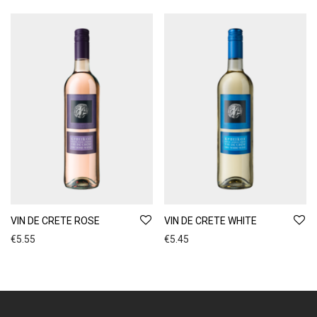
VIN DE CRETE ROSE
VIN DE CRETE WHITE
€
5.55
€
5.45