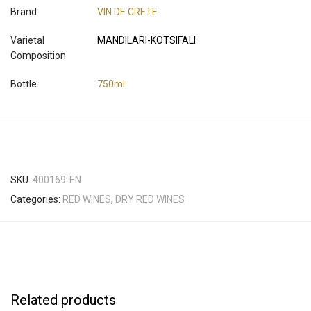
Brand
VIN DE CRETE
Varietal
MANDILARI-KOTSIFALI
Composition
Bottle
750ml
SKU:
400169-EN
Categories:
RED WINES
,
DRY RED WINES
Related products