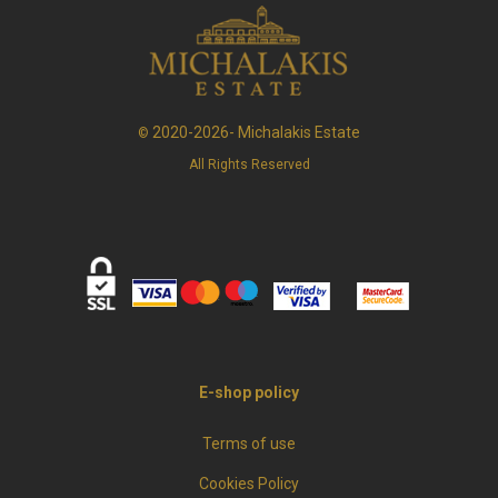
2020-2026- Michalakis Estate
©
All Rights Reserved
E-shop policy
Terms of use
Cookies Policy