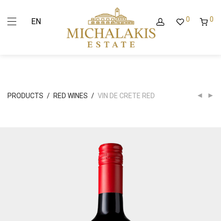
0
0
EN
PRODUCTS
/
RED WINES
/
VIN DE CRETE RED